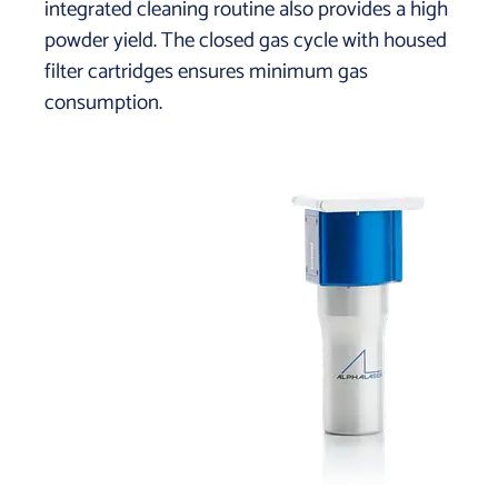
integrated cleaning routine also provides a high
powder yield. The closed gas cycle with housed
filter cartridges ensures minimum gas
consumption.