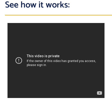
See how it works: