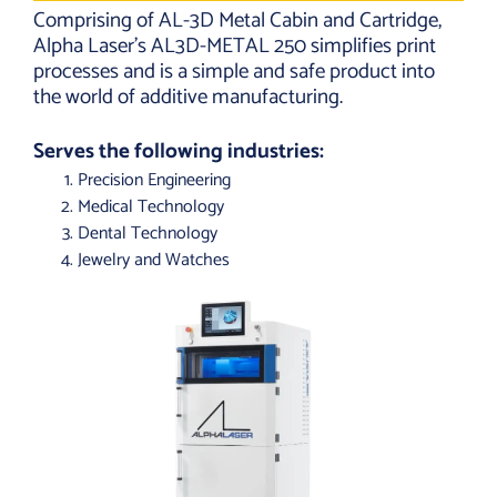
Comprising of AL-3D Metal Cabin and Cartridge,
Alpha Laser’s AL3D-METAL 250 simplifies print
processes and is a simple and safe product into
the world of additive manufacturing.
Serves the following industries:
Precision Engineering
Medical Technology
Dental Technology
Jewelry and Watches