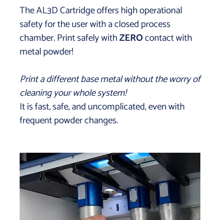
The AL3D Cartridge offers high operational
safety for the user with a closed process
chamber. Print safely with
ZERO
contact with
metal powder!
Print a different base metal without the worry of
cleaning your whole system!
It is fast, safe, and uncomplicated, even with
frequent powder changes.