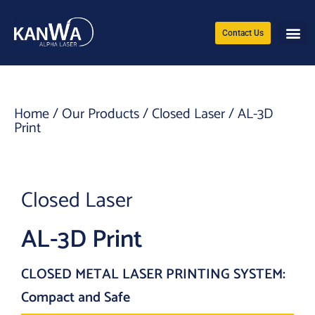
Contact Us
Home
/
Our Products
/
Closed Laser
/ AL-3D
Print
Closed Laser
AL-3D Print
CLOSED METAL LASER PRINTING SYSTEM:
Compact and Safe