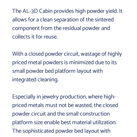
The AL-3D Cabin provides high powder yield. It
allows for a clean separation of the sintered
component from the residual powder and
collects it for reuse.
With a closed powder circuit, wastage of highly
priced metal powders is minimized due to its
small powder bed platform layout with
integrated cleaning.
Especially in jewelry production, where high-
priced metals must not be wasted, the closed
powder circuit and the small construction
platform size enable best material utilization.
The sophisticated powder bed layout with