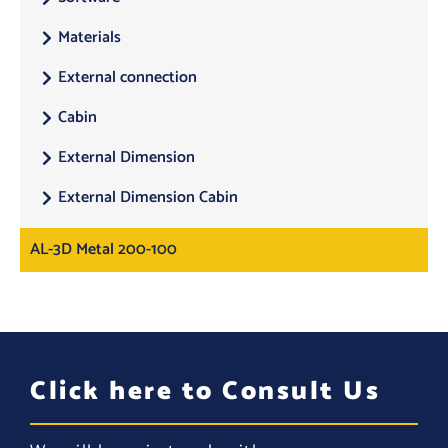
Materials
External connection
Cabin
External Dimension
External Dimension Cabin
AL-3D Metal 200-100
Click here to Consult Us