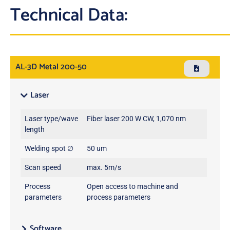
Technical Data:
AL-3D Metal 200-50
Laser
Laser type/wave
Fiber laser 200 W CW, 1,070 nm
length
Welding spot ∅
50 um
Scan speed
max. 5m/s
Process
Open access to machine and
parameters
process parameters
Software