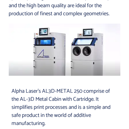
and the high beam quality are ideal for the
production of finest and
complex geometries.
Alpha Laser’s AL3D-METAL 250 comprise of
the AL-3D Metal Cabin with Cartridge. It
simplifies print processes and is a simple and
safe product in the world of additive
manufacturing.