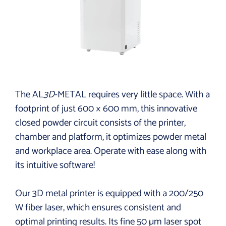
The AL
3D
-METAL requires very little space. With a
footprint of just 600 × 600 mm, this innovative
closed powder circuit consists of the printer,
chamber and platform, it optimizes powder metal
and workplace area. Operate with ease along with
its intuitive software!
Our 3D metal printer is equipped with a 200/250
W fiber laser, which ensures consistent and
optimal printing results. Its fine 50 µm laser spot